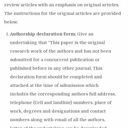
review articles with an emphasis on original articles.
The instructions for the original articles are provided
below.
Authorship declaration form:
Give an
undertaking that “This paper is the original
research work of the authors and has not been
submitted for a concurrent publication or
published before in any other journal. This
declaration form should be completed and
attached at the time of submission which
includes the corresponding authors full address,
telephone (Cell and landline) numbers, place of
work, degrees and designations and contact
numbers along with email of all the authors,