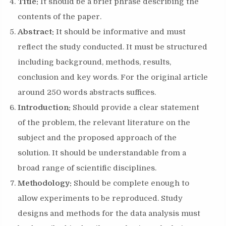
Title:
It should be a brief phrase describing the
contents of the paper.
Abstract:
It should be informative and must
reflect the study conducted. It must be structured
including background, methods, results,
conclusion and key words. For the original article
around 250 words abstracts suffices.
Introduction:
Should provide a clear statement
of the problem, the relevant literature on the
subject and the proposed approach of the
solution. It should be understandable from a
broad range of scientific disciplines.
Methodology:
Should be complete enough to
allow experiments to be reproduced. Study
designs and methods for the data analysis must