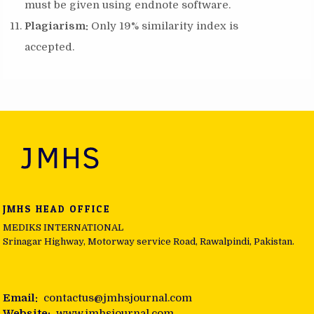
must be given using endnote software.
Plagiarism:
Only 19% similarity index is
accepted.
JMHS HEAD OFFICE
MEDIKS INTERNATIONAL
Srinagar Highway, Motorway service Road, Rawalpindi, Pakistan.
Email:
contactus@jmhsjournal.com
Website:
www.jmhsjournal.com