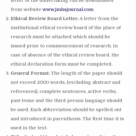
letter of the undertaking can be downloaded
from website
www.jmhsjournal.com
Ethical Review Board Letter:
A letter from the
institutional ethical review board of the place of
research must be attached which should be
issued prior to commencement of research. In
case of absence of the ethical review board, the
ethical declaration form must be completed.
General Format:
The length of the paper should
not exceed 2000 words, (excluding abstract and
references), complete sentences, active verbs,
past tense and the third person language should
be used. Each abbreviation should be spelled out
and introduced in parenthesis. The first time it is
used in the text.