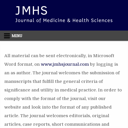
Skip to content
MENU
All material can be sent electronically, in Microsoft
Word format, on
www.jmhsjournal.com
by logging is
an as author. The journal welcomes the submission of
manuscripts that fulfill the general criteria of
significance and utility in medical practice. In order to
comply with the format of the journal, visit our
website and look into the format of any published
article. The journal welcomes editorials, original
articles, case reports, short communications and