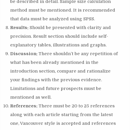
be described in detail. Sample size calculation
method must be mentioned. It is recommended
that data must be analyzed using SPSS.
Results:
Should be presented with clarity and
precision. Result section should include self-
explanatory tables, illustrations and graphs.
Discussion:
There shouldn’t be any repetition of
what has been already mentioned in the
introduction section, compare and rationalize
your findings with the previous evidence.
Limitations and future prospects must be
mentioned as well.
References:
There must be 20 to 25 references
along with each article starting from the latest
one, Vancouver style is accepted and references