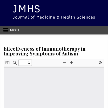
Skip to content
MENU
Effectiveness of Immunotherapy in
Improving Symptoms of Autism