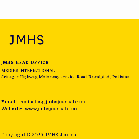
Post navigation
JMHS HEAD OFFICE
MEDIKS INTERNATIONAL
Srinagar Highway, Motorway service Road, Rawalpindi, Pakistan.
Email:
contactus@jmhsjournal.com
Website:
www.jmhsjournal.com
Copyright © 2025 JMHS Journal